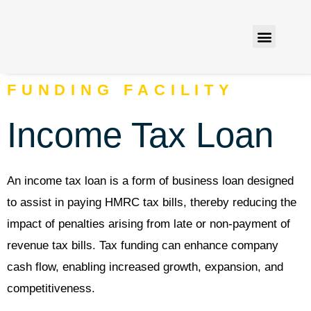
Finance Solutions
Contact us
FUNDING FACILITY
Income Tax Loan
An income tax loan is a form of business loan designed
to assist in paying HMRC tax bills, thereby reducing the
impact of penalties arising from late or non-payment of
revenue tax bills. Tax funding can enhance company
cash flow, enabling increased growth, expansion, and
competitiveness.