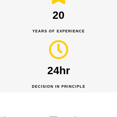
20
YEARS OF EXPERIENCE
24hr
DECISION IN PRINCIPLE