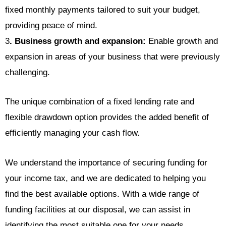
fixed monthly payments tailored to suit your budget,
providing peace of mind.
3
. Business growth and expansion:
Enable growth and
expansion in areas of your business that were previously
challenging.
The unique combination of a fixed lending rate and
flexible drawdown option provides the added benefit of
efficiently managing your cash flow.
We understand the importance of securing funding for
your income tax, and we are dedicated to helping you
find the best available options. With a wide range of
funding facilities at our disposal, we can assist in
identifying the most suitable one for your needs.