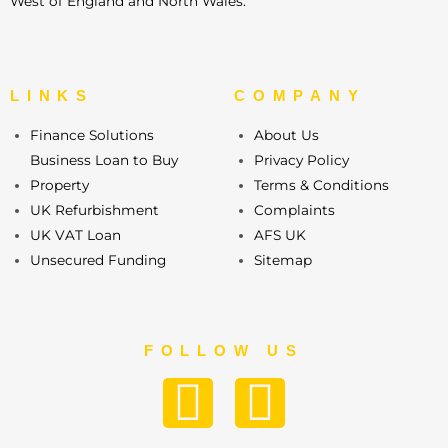
West of England and North Wales.
LINKS
COMPANY
Finance Solutions
About Us
Business Loan to Buy
Privacy Policy
Property
Terms & Conditions
UK Refurbishment
Complaints
UK VAT Loan
AFS UK
Unsecured Funding
Sitemap
FOLLOW US