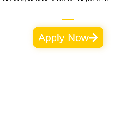
Apply Now