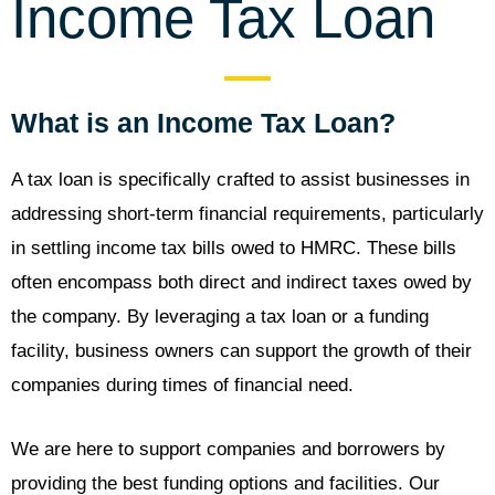
Income Tax Loan
What is an Income Tax Loan?
A tax loan is specifically crafted to assist businesses in
addressing short-term financial requirements, particularly
in settling income tax bills owed to HMRC. These bills
often encompass both direct and indirect taxes owed by
the company. By leveraging a tax loan or a funding
facility, business owners can support the growth of their
companies during times of financial need.
We are here to support companies and borrowers by
providing the best funding options and facilities. Our