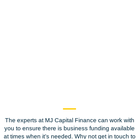
The experts at MJ Capital Finance can work with
you to ensure there is business funding available
at times when it’s needed. Why not get in touch to