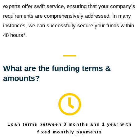
experts offer swift service, ensuring that your company’s
requirements are comprehensively addressed. In many
instances, we can successfully secure your funds within
48 hours*.
What are the funding terms &
amounts?
Loan terms between 3 months and 1 year with
fixed monthly payments