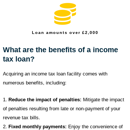
Loan amounts over £2,000
What are the benefits of a income
tax loan?
Acquiring an income tax loan facility comes with
numerous benefits, including:
1.
Reduce the impact of penalties:
Mitigate the impact
of penalties resulting from late or non-payment of your
revenue tax bills.
2.
Fixed monthly payments:
Enjoy the convenience of