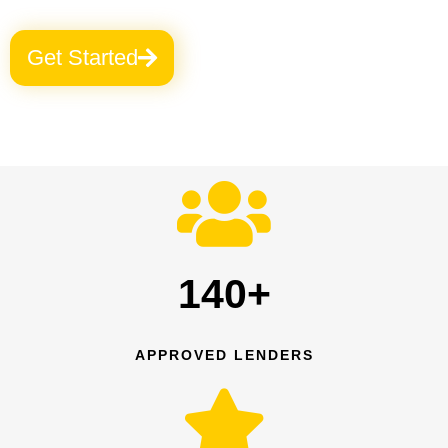
Get Started
140+
APPROVED LENDERS