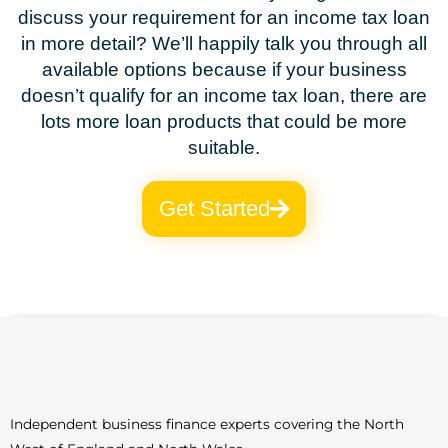
discuss your requirement for an income tax loan
in more detail? We’ll happily talk you through all
available options because if your business
doesn’t qualify for an income tax loan, there are
lots more loan products that could be more
suitable.
Get Started
Independent business finance experts covering the North