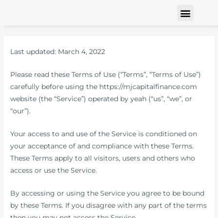
Finance Solutions
Contact us
Last updated: March 4, 2022
Please read these Terms of Use (“Terms”, “Terms of Use”)
carefully before using the https://mjcapitalfinance.com
website (the “Service”) operated by yeah (“us”, “we”, or
“our”).
Your access to and use of the Service is conditioned on
your acceptance of and compliance with these Terms.
These Terms apply to all visitors, users and others who
access or use the Service.
By accessing or using the Service you agree to be bound
by these Terms. If you disagree with any part of the terms
then you may not access the Service.