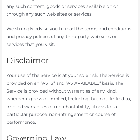
any such content, goods or services available on or
through any such web sites or services.
We strongly advise you to read the terms and conditions
and privacy policies of any third-party web sites or
services that you visit.
Disclaimer
Your use of the Service is at your sole risk. The Service is
provided on an “AS IS” and “AS AVAILABLE” basis. The
Service is provided without warranties of any kind,
whether express or implied, including, but not limited to,
implied warranties of merchantability, fitness for a
particular purpose, non-infringement or course of
performance.
Governing Law