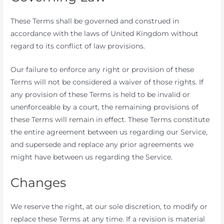
These Terms shall be governed and construed in
accordance with the laws of United Kingdom without
regard to its conflict of law provisions.
Our failure to enforce any right or provision of these
Terms will not be considered a waiver of those rights. If
any provision of these Terms is held to be invalid or
unenforceable by a court, the remaining provisions of
these Terms will remain in effect. These Terms constitute
the entire agreement between us regarding our Service,
and supersede and replace any prior agreements we
might have between us regarding the Service.
Changes
We reserve the right, at our sole discretion, to modify or
replace these Terms at any time. If a revision is material