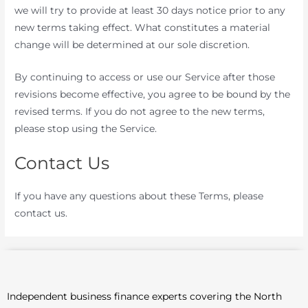
we will try to provide at least 30 days notice prior to any
new terms taking effect. What constitutes a material
change will be determined at our sole discretion.
By continuing to access or use our Service after those
revisions become effective, you agree to be bound by the
revised terms. If you do not agree to the new terms,
please stop using the Service.
Contact Us
If you have any questions about these Terms, please
contact us.
Independent business finance experts covering the North