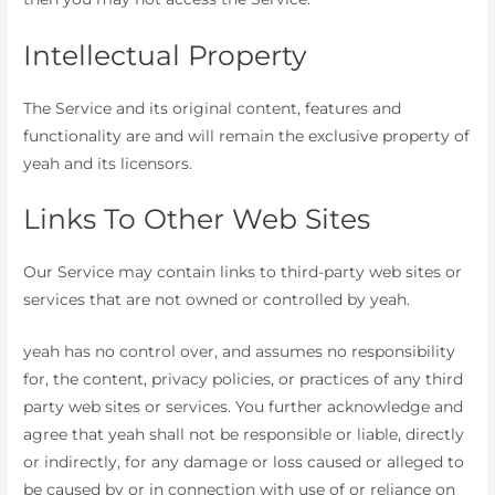
Intellectual Property
The Service and its original content, features and
functionality are and will remain the exclusive property of
yeah and its licensors.
Links To Other Web Sites
Our Service may contain links to third-party web sites or
services that are not owned or controlled by yeah.
yeah has no control over, and assumes no responsibility
for, the content, privacy policies, or practices of any third
party web sites or services. You further acknowledge and
agree that yeah shall not be responsible or liable, directly
or indirectly, for any damage or loss caused or alleged to
be caused by or in connection with use of or reliance on