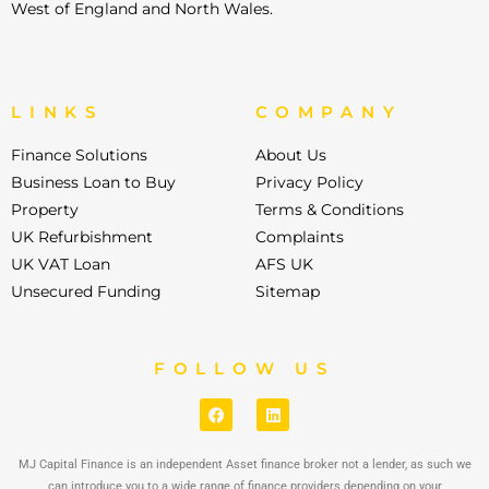
West of England and North Wales.
LINKS
COMPANY
Finance Solutions
About Us
Business Loan to Buy
Privacy Policy
Property
Terms & Conditions
UK Refurbishment
Complaints
UK VAT Loan
AFS UK
Unsecured Funding
Sitemap
FOLLOW US
MJ Capital Finance is an independent Asset finance broker not a lender, as such we
can introduce you to a wide range of finance providers depending on your